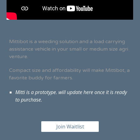
Mittibot is a weeding solution and a load carrying
assistance vehicle in your small or medium size agri
venture.
Compact size and affordability will make Mittibot, a
favorite buddy for farmers.
Mitti is a prototype. will update here once it is ready
to purchase.
Join Waitlist