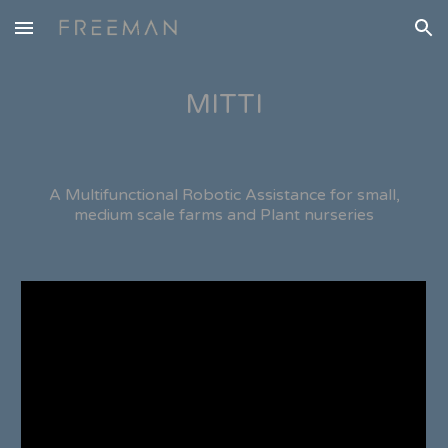
Skip to main content
Skip to navigation
MITTI
A Multifunctional Robotic Assistance for small,
medium scale farms and Plant nurseries