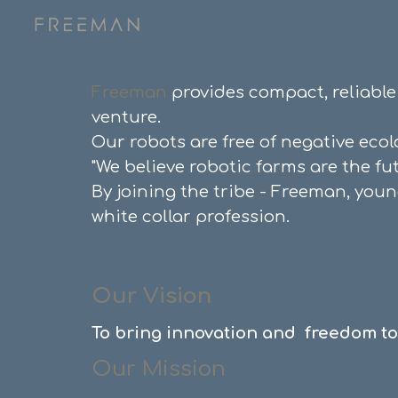
Sk
Freeman
provides
compact,
reliabl
venture.
Our robots are free of negative eco
"
We believe robotic farms are the fu
By joining the tribe - Freeman, you
white collar profession.
Our Vision
To
bring innovation and freedom to 
O
ur Mission