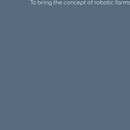
To bring the concept of robotic farms,