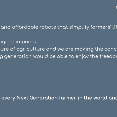
ip to main content
Skip to navigat
e and affordable robots that simplify farmers’ 
logical impact
s.
ture of agriculture and we are making the conce
ng generation would be able to enjoy the freedo
every Next Generation farmer in the world and