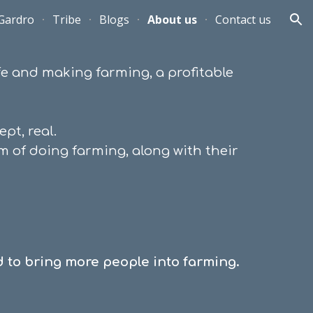
Gardro
Tribe
Blogs
About us
Contact us
ion
life and making farming
,
a profitable
pt, real.
m of doing farming, along with their
 to bring more people into farming.