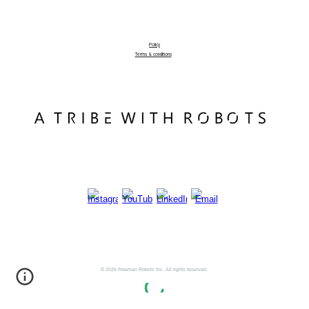
Policy
Terms & conditions
© 2026 Freeman Robots Inc. All rights reserved.