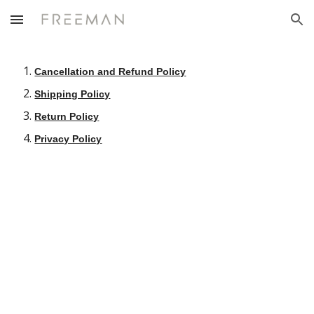
Skip to main content
Skip to navigation
Cancellation and Refund Policy
Shipping Policy
Return Policy
Privacy Policy