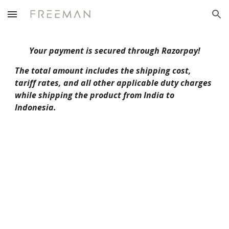
Skip to main content
Skip to navigation
Your payment is secured through Razorpay!
The total amount includes the shipping cost,
tariff rates, and all other applicable duty charges
while shipping the product from India to
Indonesia.