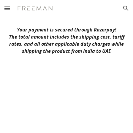
Skip to main content
Skip to navigation
Your payment is secured through Razorpay!
The total amount includes the shipping cost, tariff
rates, and all other applicable duty charges while
shipping the product from India to U
AE